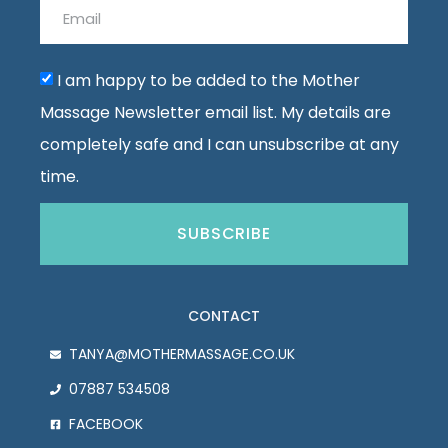
I am happy to be added to the Mother
Massage Newsletter email list. My details are
completely safe and I can unsubscribe at any
time.
SUBSCRIBE
CONTACT
TANYA@MOTHERMASSAGE.CO.UK
07887 534508
FACEBOOK