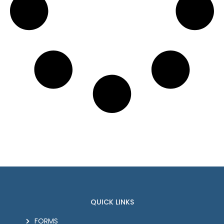
QUICK LINKS
FORMS