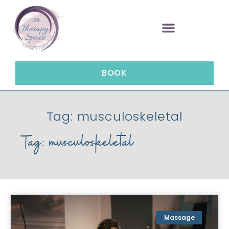
BOOK
Tag: musculoskeletal
Tag: musculoskeletal
Massage