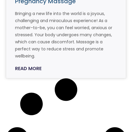
Pregnancy Massage
Bringing a new life into the world is a joyous,
challenging and miraculous experience! As a
mother-to-be, you can feel worried, anxious or
stressed. Your body undergoes many changes,
which can cause discomfort. Massage is a
perfect way to reduce stress and promote
wellbeing.
READ MORE