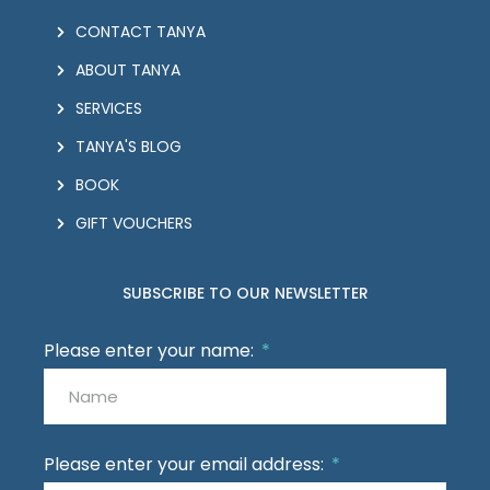
CONTACT TANYA
ABOUT TANYA
SERVICES
TANYA'S BLOG
BOOK
GIFT VOUCHERS
SUBSCRIBE TO OUR NEWSLETTER
Please enter your name:
Please enter your email address: